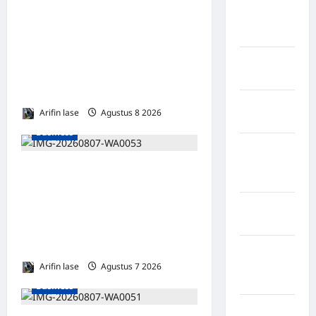
Kabupaten
WAKIL PRESIDEN RI TINJAU
Minahasa
Utara
PROSES REHABILITASI
JEMBATAN LUMUT,
Kabupaten
DORONG PENGUATAN
Morowali
KONEKTIVITAS DI ACEH
Kabupaten
Arifin lase
Agustus 8 2026
0
Mukomuko
Business
Kabupaten
Musi
Soal 10 Tiang Listrik di
Banyuasin
Gresik Tumbang Hingga
Kabupaten
Lukai Warga dan Rusak
Nias
Mobil, GM PLN UID Jatim
Bungkam
Kabupaten
Nias
Arifin lase
Agustus 7 2026
0
Selatan
Business
Kabupaten