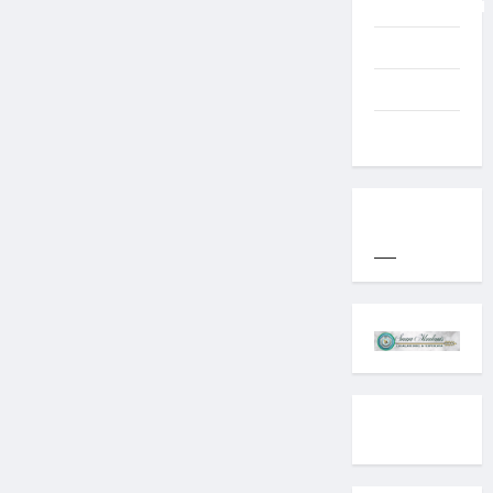
Uncategorized
Western
World
YOGYAKARTA