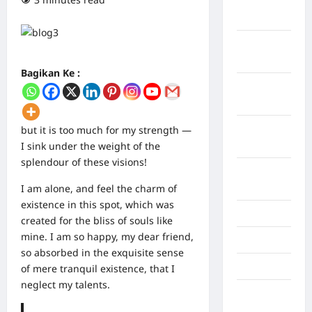
Maret
2026
Februari
2026
Bagikan Ke :
Januari
2026
Desember
but it is too much for my strength —
2025
I sink under the weight of the
splendour of these visions!
September
2025
I am alone, and feel the charm of
existence in this spot, which was
Juli 2025
created for the bliss of souls like
mine. I am so happy, my dear friend,
Mei 2025
so absorbed in the exquisite sense
April 2025
of mere tranquil existence, that I
neglect my talents.
Oktober
2023