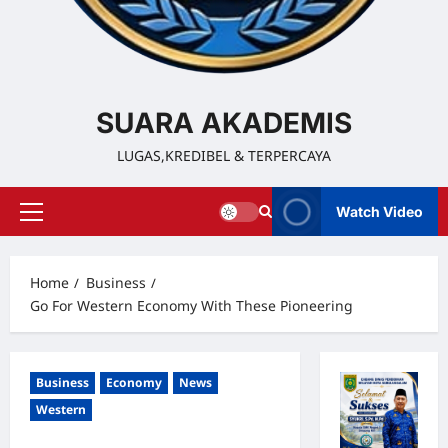
SUARA AKADEMIS
LUGAS,KREDIBEL & TERPERCAYA
Watch Video
Home
Business
Go For Western Economy With These Pioneering
Business
Economy
News
Western