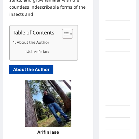
Gorontalo
countless indescribable forms of the
insects and
Graphic
Gunung
Table of Contents
Sitoli
About the Author
Gunungsitoli
Arifin lase
Health
Hukum dan
About the Author
kiminal
Inspiration
Internasional
Jakarta
Jambi
Arifin lase
Jawa Barat