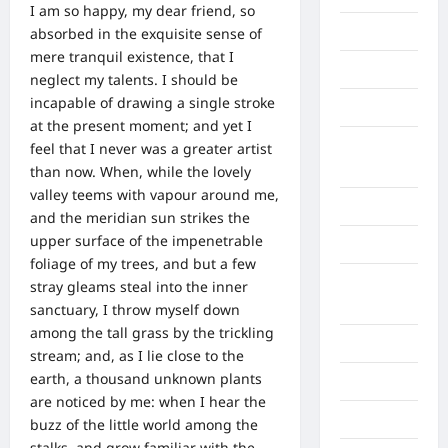
I am so happy, my dear friend, so
Binjai
absorbed in the exquisite sense of
mere tranquil existence, that I
Blog
neglect my talents. I should be
incapable of drawing a single stroke
Business
at the present moment; and yet I
Buton
feel that I never was a greater artist
Tengah
than now. When, while the lovely
valley teems with vapour around me,
Cilacap
and the meridian sun strikes the
upper surface of the impenetrable
Decor
foliage of my trees, and but a few
Deli
stray gleams steal into the inner
Serdang
sanctuary, I throw myself down
among the tall grass by the trickling
Dumai
stream; and, as I lie close to the
earth, a thousand unknown plants
Economy
are noticed by me: when I hear the
Gaza
buzz of the little world among the
stalks, and grow familiar with the