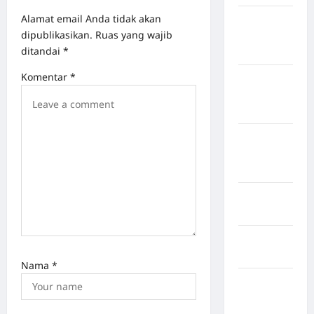
Alamat email Anda tidak akan
Kabupaten
dipublikasikan.
Ruas yang wajib
Flores
ditandai
*
Timur
Komentar
*
Kabupaten
Humbang
Hasundutan
Kabupaten
Indragiri
Hilir
Kabupaten
Jayawijaya
Kabupaten
Jembrana
Nama
*
Kabupaten
Kepulauan
Sangihe