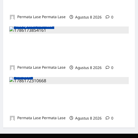
MOTOR DIKUBUR PELEPAH SAWIT: WARGA
& POLISI UNGKAP DALAM 24 JAM!
Permata Lase Permata Lase
Agustus 8 2026
0
Kabupaten Mamasa
SEJARAH BARU: OROBUA SELATAN PUNYA
KELOMPOK PERIKANAN, SIAP
KEMBANGKAN POTENSI DESA!
Permata Lase Permata Lase
Agustus 8 2026
0
Makasar
ULANG TAHUN FARIS: DEDIKASI &
INTEGRITAS JADI PILAR KEBENARAN
REPORTERNEWS
Permata Lase Permata Lase
Agustus 8 2026
0