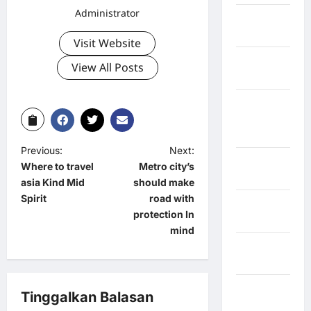
Administrator
Jawa
Tengah
Visit Website
kabupaten
View All Posts
Banyumas
Kabupaten
Bengkulu
Utara
Previous:
Next:
Kabupaten
Where to travel
Metro city’s
Bireuen
asia Kind Mid
should make
Spirit
road with
Kabupaten
protection In
Boalemo
mind
Kabupaten
Bogor
Kabupaten
Tinggalkan Balasan
Bulukumba