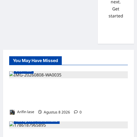
next.
Get
started
You May Have Missed
Business
WAKIL PRESIDEN RI TINJAU PROSES
REHABILITASI JEMBATAN LUMUT, DORONG
PENGUATAN KONEKTIVITAS DI ACEH
Arifin lase
Agustus 8 2026
0
Kabupaten Mukomuko