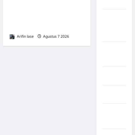
Perayaan HUT ke 14, PP IWO
Nias Utara
Bagikan Bea Siswa Untuk 8
kabupaten
Siswa SD Muhammadiyah 16
Ogan
Jakse
Komering
Ulu Timur
Arifin lase
Agustus 7 2026
0
Kabupaten
Pegunungan
Bintang
Kabupaten
Pinrang
Kabupaten
Purbalingga
Kabupaten
Rejang
Lebong
Kabupaten