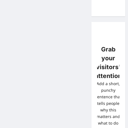
Grab
your
visitors'
attention
Add a short,
punchy
sentence that
tells people
why this
matters and
what to do