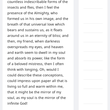
countless indescribable forms of the
Asahan
insects and flies, then I feel the
presence of the Almighty, who
Banda
formed us in his own image, and the
Aceh
breath of that universal love which
Bandung
bears and sustains us, as it floats
around us in an eternity of bliss; and
Banten
then, my friend, when darkness
overspreads my eyes, and heaven
Barru
and earth seem to dwell in my soul
Batam
and absorb its power, like the form
of a beloved mistress, then I often
Beijing
think with longing, Oh, would I
could describe these conceptions,
Bekasi
could impress upon paper all that is
Bengkulu
living so full and warm within me,
that it might be the mirror of my
Benua
soul, as my soul is the mirror of the
Afrika
infinite God!
Berita viral