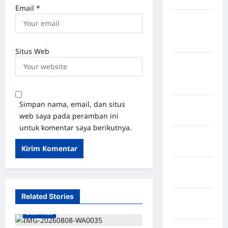
Email
*
Kabupaten
Kotawaringin
Timur
Situs Web
Kabupaten
Kuantan
Singingi
Simpan nama, email, dan situs
Kabupaten
web saya pada peramban ini
Kuningan
untuk komentar saya berikutnya.
Kabupaten
Mamasa
Kabupaten
Mamuju
Related Stories
Kabupaten
Maros
Business