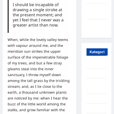
I should be incapable of
Maret
drawing a single stroke at
the present moment; and
2020
yet I feel that I never was a
Januari
greater artist than now.
2020
When, while the lovely valley teems
with vapour around me, and the
meridian sun strikes the upper
Kategori
surface of the impenetrable foliage
of my trees, and but a few stray
Aceh
gleams steal into the inner
Aceh Besar
sanctuary, I throw myself down
among the tall grass by the trickling
Aceh
stream; and, as I lie close to the
Timur
earth, a thousand unknown plants
are noticed by me: when I hear the
Aceh Utara
buzz of the little world among the
Aljazair
stalks, and grow familiar with the