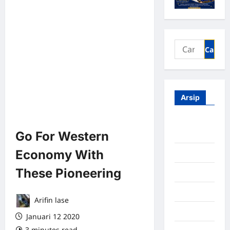
Arsip
Agustus
Go For Western
2026
Economy With
Juli 2026
These Pioneering
Juni 2026
Mei 2026
Arifin lase
April 2026
Januari 12 2020
3 minutes read
0 comments