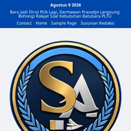
Agustus 9 2026
Baru Jadi Dirut PLN Lagi, Darmawan Prasodjo Langsung
Bohongi Rakyat Soal Kebutuhan Batubara PLTU
Contact
Home
Sample Page
Susunan Redaksi