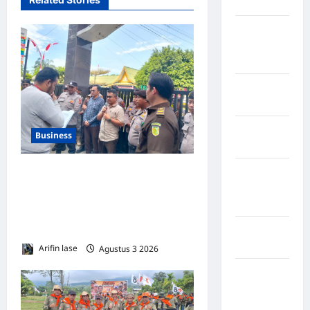
Maros
Kabupaten
Minahasa
Utara
Kabupaten
Morowali
Kabupaten
Business
Mukomuko
Kabupaten
Kejari Langkat Dikepung,
Musi
Massa Desak Usut Tuntas
Banyuasin
Skandal Smartboard Rp49,9
M*
Kabupaten
Nias
Arifin lase
Agustus 3 2026
0
Kabupaten
Nias
Selatan