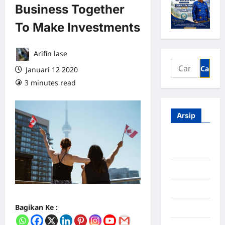
Business Together
To Make Investments
Arifin lase
Januari 12 2020
3 minutes read
0 comments
Arsip
Agustus
2026
Juli 2026
Juni 2026
Bagikan Ke :
Mei 2026