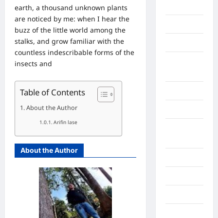
Gaza
earth, a thousand unknown plants
are noticed by me: when I hear the
Gorontalo
buzz of the little world among the
stalks, and grow familiar with the
Graphic
countless indescribable forms of the
Gunung
insects and
Sitoli
Table of Contents
Gunungsitoli
About the Author
Health
Arifin lase
Hukum dan
kiminal
About the Author
Inspiration
Internasional
Jakarta
Jambi