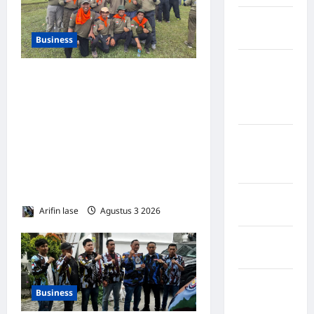
Kabupaten
Nias Utara
Business
kabupaten
300 KADER PKS SUMUT
Ogan
Komering
TUNTASKAN KEMAH BELA
Ulu Timur
NEGARA DI SIBOLANGIT:
“MADARASAH TANPA
Kabupaten
DINDING” UNTUK
Pegunungan
Bintang
LAHIRKAN GENERASI
TANGGUH*
Kabupaten
Arifin lase
Agustus 3 2026
0
Pinrang
Kabupaten
Purbalingga
Kabupaten
Business
Rejang