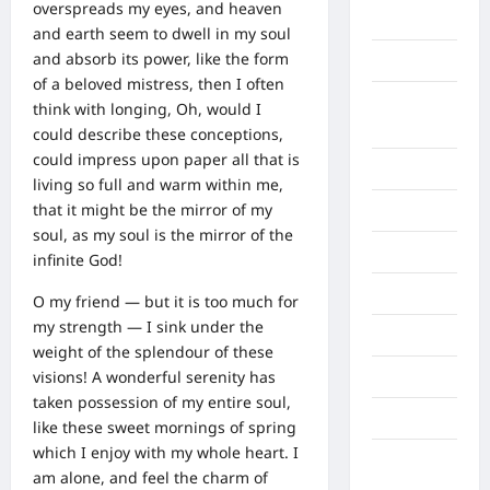
overspreads my eyes, and heaven
Aljazair
and earth seem to dwell in my soul
and absorb its power, like the form
Asahan
of a beloved mistress, then I often
Banda
think with longing, Oh, would I
Aceh
could describe these conceptions,
could impress upon paper all that is
Bandung
living so full and warm within me,
that it might be the mirror of my
Banten
soul, as my soul is the mirror of the
Barru
infinite God!
Batam
O my friend — but it is too much for
my strength — I sink under the
Beijing
weight of the splendour of these
visions! A wonderful serenity has
Bekasi
taken possession of my entire soul,
Bengkulu
like these sweet mornings of spring
which I enjoy with my whole heart. I
Benua
am alone, and feel the charm of
Afrika