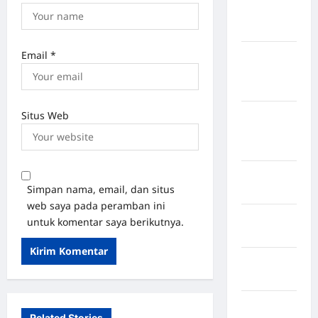
Kepulauan
Sangihe
Email
*
Kabupaten
Kotawaringin
Timur
Situs Web
Kabupaten
Kuantan
Singingi
Kabupaten
Simpan nama, email, dan situs
Kuningan
web saya pada peramban ini
Kabupaten
untuk komentar saya berikutnya.
Mamasa
Kabupaten
Mamuju
Kabupaten
Related Stories