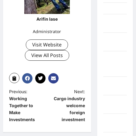
Jawa Barat
Arifin lase
Jawa
Tengah
Administrator
kabupaten
Visit Website
Banyumas
View All Posts
Kabupaten
Bengkulu
Utara
Kabupaten
Bireuen
Previous:
Next:
Working
Cargo industry
Kabupaten
Together to
welcome
Boalemo
Make
foreign
Investments
investment
Kabupaten
Bogor