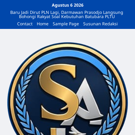
Agustus 6 2026
Baru Jadi Dirut PLN Lagi, Darmawan Prasodjo Langsung
Bohongi Rakyat Soal Kebutuhan Batubara PLTU
Contact
Home
Sample Page
Susunan Redaksi