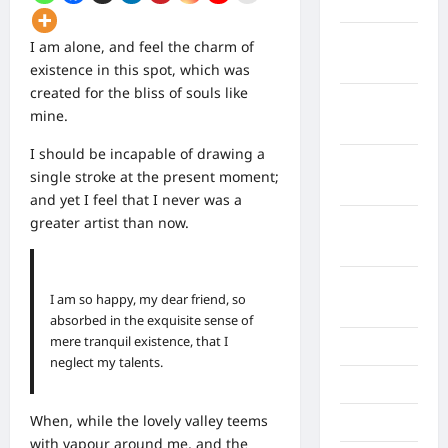
April 2026
Maret
I am alone, and feel the charm of
2026
existence in this spot, which was
created for the bliss of souls like
Februari
mine.
2026
I should be incapable of drawing a
Januari
single stroke at the present moment;
2026
and yet I feel that I never was a
greater artist than now.
Desember
2025
September
I am so happy, my dear friend, so
2025
absorbed in the exquisite sense of
mere tranquil existence, that I
Juli 2025
neglect my talents.
Mei 2025
When, while the lovely valley teems
April 2025
with vapour around me, and the