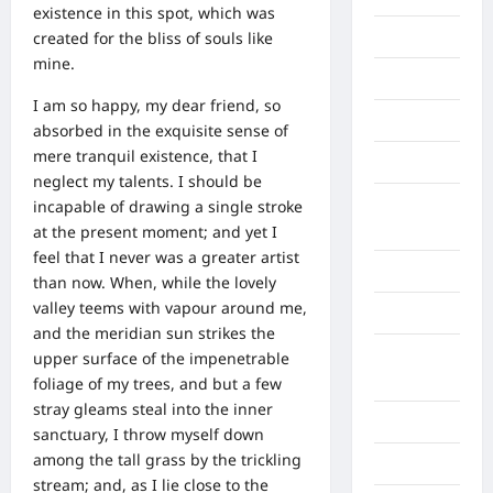
existence in this spot, which was
created for the bliss of souls like
Berita viral
mine.
Binjai
I am so happy, my dear friend, so
Blog
absorbed in the exquisite sense of
mere tranquil existence, that I
Business
neglect my talents. I should be
Buton
incapable of drawing a single stroke
Tengah
at the present moment; and yet I
feel that I never was a greater artist
Cilacap
than now. When, while the lovely
valley teems with vapour around me,
Decor
and the meridian sun strikes the
Deli
upper surface of the impenetrable
Serdang
foliage of my trees, and but a few
stray gleams steal into the inner
Dumai
sanctuary, I throw myself down
among the tall grass by the trickling
Economy
stream; and, as I lie close to the