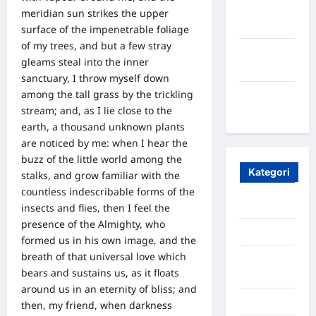
Oktober
meridian sun strikes the upper
2023
surface of the impenetrable foliage
of my trees, and but a few stray
Maret
gleams steal into the inner
2020
sanctuary, I throw myself down
among the tall grass by the trickling
Januari
stream; and, as I lie close to the
2020
earth, a thousand unknown plants
are noticed by me: when I hear the
buzz of the little world among the
Kategori
stalks, and grow familiar with the
countless indescribable forms of the
Aceh
insects and flies, then I feel the
presence of the Almighty, who
Aceh Besar
formed us in his own image, and the
breath of that universal love which
Aceh
bears and sustains us, as it floats
Timur
around us in an eternity of bliss; and
Aceh Utara
then, my friend, when darkness