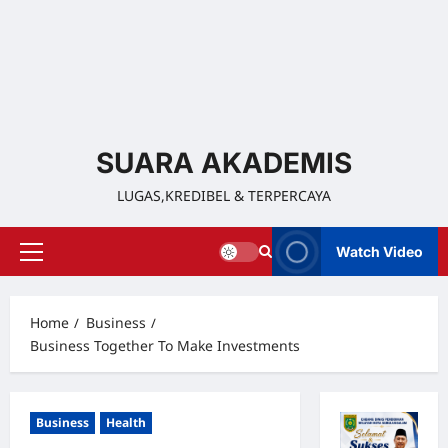
SUARA AKADEMIS
LUGAS,KREDIBEL & TERPERCAYA
Watch Video
Home
Business
Business Together To Make Investments
Business
Health