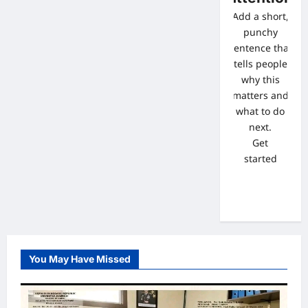
Add a short,
punchy
sentence that
tells people
why this
matters and
what to do
next.
Get
started
You May Have Missed