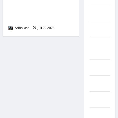
Lebong
Deni Sembiring Terima
Kabupaten
Mandat Ketua DPD IPK Binjai
Rote Ndao
Periode 2026–2031*
Kabupaten
Arifin lase
Juli 29 2026
0
Sampang
Kabupaten
Sidenreng
Rappang
Kabupaten
Sidrap
Kabupaten
Sorong
Kabupaten
Sragen
Kabupaten