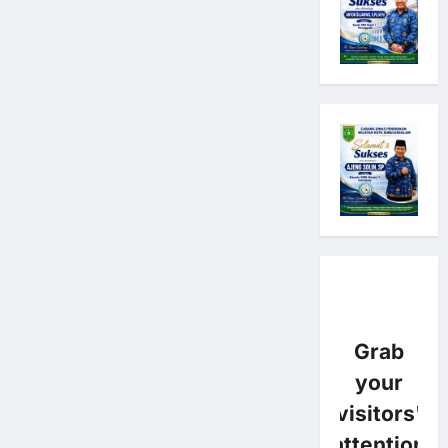
Grab
your
visitors'
attention