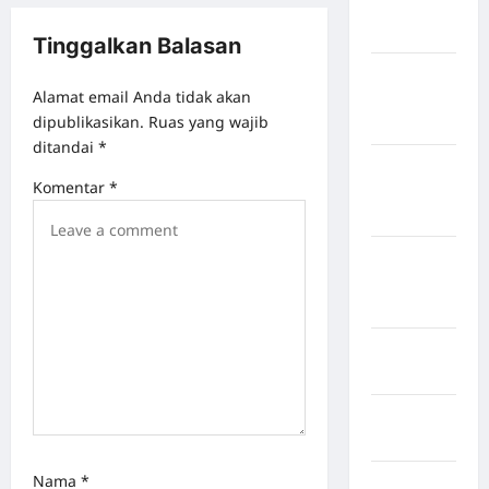
Kabupaten
Bulukumba
Tinggalkan Balasan
Kabupaten
Alamat email Anda tidak akan
Flores
dipublikasikan.
Ruas yang wajib
Timur
ditandai
*
Kabupaten
Komentar
*
Humbang
Hasundutan
Kabupaten
Indragiri
Hilir
Kabupaten
Jayawijaya
Kabupaten
Jembrana
Nama
*
Kabupaten