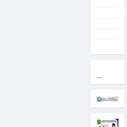
Typography
Uncategorized
Western
World
YOGYAKARTA